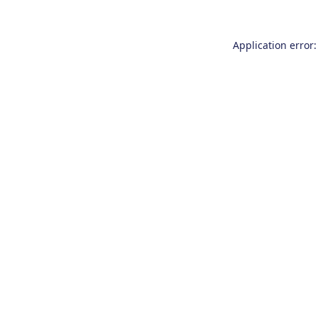
Application error: