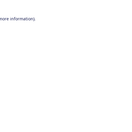
 more information).