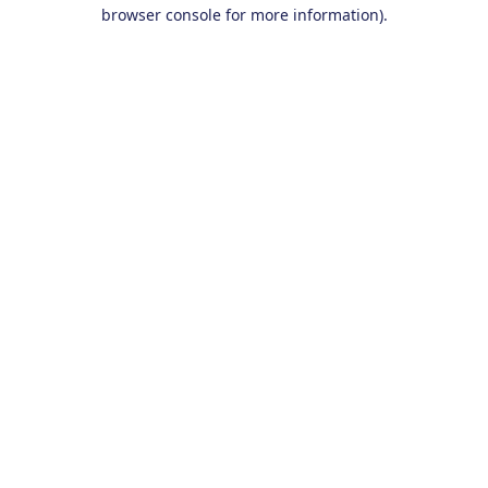
browser console for more information).