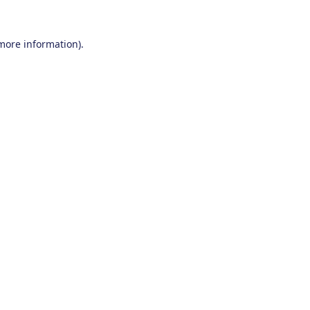
 more information).