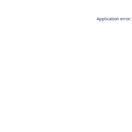
Application error: