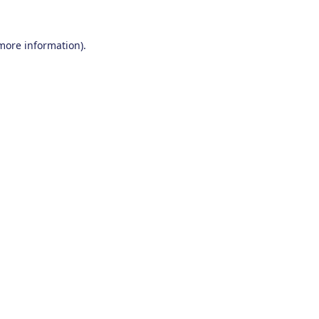
 more information).