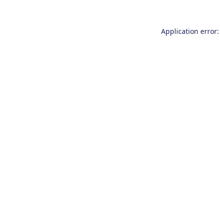
Application error: